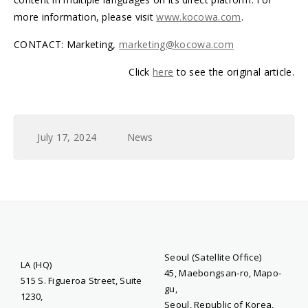
more information, please visit
www.kocowa.com
.
CONTACT: Marketing,
marketing@kocowa.com
Click
here
to see the original article.
July 17, 2024
News
Seoul (Satellite Office)
LA (HQ)
45, Maebongsan-ro, Mapo-
515 S. Figueroa Street, Suite
gu,
1230,
Seoul, Republic of Korea,