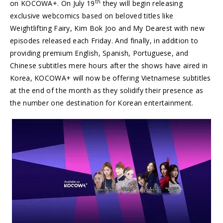
th
on KOCOWA+. On
July 19
they will begin releasing
exclusive webcomics based on beloved titles like
Weightlifting Fairy,
Kim Bok Joo
and My Dearest with new
episodes released each Friday. And finally, in addition to
providing premium English, Spanish, Portuguese, and
Chinese subtitles mere hours after the shows have aired in
Korea, KOCOWA+ will now be offering Vietnamese subtitles
at the end of the month as they solidify their presence as
the number one destination for Korean entertainment.