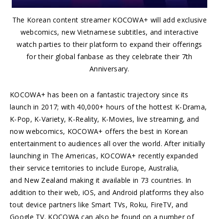
The Korean content streamer KOCOWA+ will add exclusive
webcomics, new Vietnamese subtitles, and interactive
watch parties to their platform to expand their offerings
for their global fanbase as they celebrate their 7th
Anniversary.
KOCOWA+ has been on a fantastic trajectory since its
launch in 2017; with 40,000+ hours of the hottest K-Drama,
K-Pop, K-Variety, K-Reality, K-Movies, live streaming, and
now webcomics, KOCOWA+ offers the best in Korean
entertainment to audiences all over the world. After initially
launching in The Americas, KOCOWA+ recently expanded
their service territories to include Europe, Australia,
and New Zealand making it available in 73 countries. In
addition to their web, iOS, and Android platforms they also
tout device partners like Smart TVs, Roku, FireTV, and
Google TV. KOCOWA can also be found on a number of