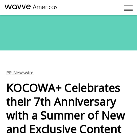
PR Newswire
KOCOWA+ Celebrates
their 7th Anniversary
with a Summer of New
and Exclusive Content