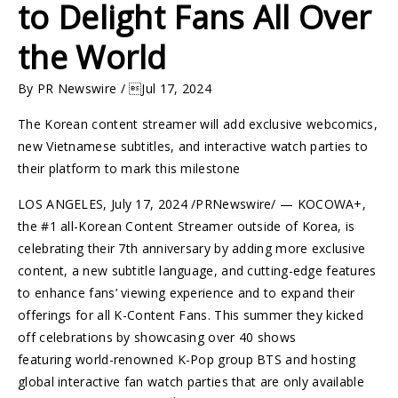
to Delight Fans All Over
the World
By PR Newswire / Jul 17, 2024
The Korean content streamer will add exclusive webcomics,
new Vietnamese subtitles, and interactive watch parties to
their platform to mark this milestone
LOS ANGELES
,
July 17, 2024
/PRNewswire/ — KOCOWA+,
the #1 all-Korean Content Streamer outside of Korea, is
celebrating their 7th anniversary by adding more exclusive
content, a new subtitle language, and cutting-edge features
to enhance fans’ viewing experience and to expand their
offerings for all K-Content Fans. This summer they kicked
off celebrations by showcasing over 40 shows
featuring world-renowned K-Pop group BTS and hosting
global interactive fan watch parties that are only available