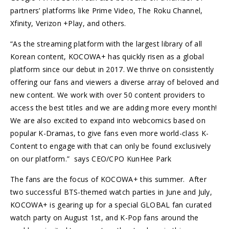
partners’ platforms like Prime Video, The Roku Channel,
Xfinity, Verizon +Play, and others.
“As the streaming platform with the largest library of all
Korean content, KOCOWA+ has quickly risen as a global
platform since our debut in 2017. We thrive on consistently
offering our fans and viewers a diverse array of beloved and
new content. We work with over 50 content providers to
access the best titles and we are adding more every month!
We are also excited to expand into webcomics based on
popular K-Dramas, to give fans even more world-class K-
Content to engage with that can only be found exclusively
on our platform.” says CEO/CPO KunHee Park
The fans are the focus of KOCOWA+ this summer. After
two successful BTS-themed watch parties in June and July,
KOCOWA+ is gearing up for a special GLOBAL fan curated
watch party on August 1st, and K-Pop fans around the