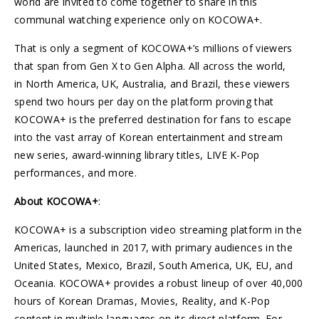
world are invited to come together to share in this
communal watching experience only on KOCOWA+.
That is only a segment of KOCOWA+’s millions of viewers
that span from Gen X to Gen Alpha. All across the world,
in North America, UK, Australia, and Brazil, these viewers
spend two hours per day on the platform proving that
KOCOWA+ is the preferred destination for fans to escape
into the vast array of Korean entertainment and stream
new series, award-winning library titles, LIVE K-Pop
performances, and more.
About KOCOWA+
:
KOCOWA+ is a subscription video streaming platform in the
Americas, launched in 2017, with primary audiences in the
United States, Mexico, Brazil, South America, UK, EU, and
Oceania. KOCOWA+ provides a robust lineup of over 40,000
hours of Korean Dramas, Movies, Reality, and K-Pop
content in multiple languages on its direct platform. For