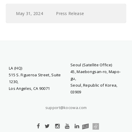
May 31, 2024
Press Release
Seoul (Satellite Office)
LA (HQ)
45, Maebongsan-ro, Mapo-
515 S. Figueroa Street, Suite
gu,
1230,
Seoul, Republic of Korea,
Los Angeles, CA 90071
03909
support@kocowa.com