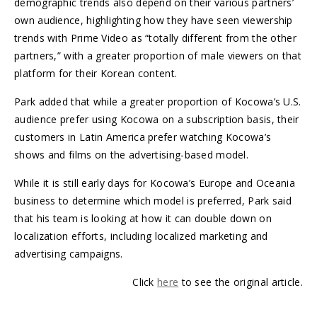
demographic trends also depend on their various partners’
own audience, highlighting how they have seen viewership
trends with Prime Video as “totally different from the other
partners,” with a greater proportion of male viewers on that
platform for their Korean content.
Park added that while a greater proportion of Kocowa’s U.S.
audience prefer using Kocowa on a subscription basis, their
customers in Latin America prefer watching Kocowa’s
shows and films on the advertising-based model.
While it is still early days for Kocowa’s Europe and Oceania
business to determine which model is preferred, Park said
that his team is looking at how it can double down on
localization efforts, including localized marketing and
advertising campaigns.
Click
here
to see the original article.