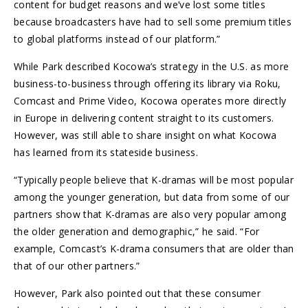
content for budget reasons and we’ve lost some titles
because broadcasters have had to sell some premium titles
to global platforms instead of our platform.”
While Park described Kocowa’s strategy in the U.S. as more
business-to-business through offering its library via Roku,
Comcast and Prime Video, Kocowa operates more directly
in Europe in delivering content straight to its customers.
However, was still able to share insight on what Kocowa
has learned from its stateside business.
“Typically people believe that K-dramas will be most popular
among the younger generation, but data from some of our
partners show that K-dramas are also very popular among
the older generation and demographic,” he said. “For
example, Comcast’s K-drama consumers that are older than
that of our other partners.”
However, Park also pointed out that these consumer