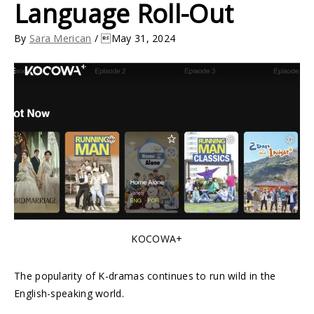
Language Roll-Out
By
Sara Merican
/ May 31, 2024
KOCOWA+
The popularity of K-dramas continues to run wild in the
English-speaking world.