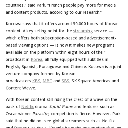
countries,” said Park. “French people pay more for media
and content products, according to our research.”
Kocowa says that it offers around 30,000 hours of Korean
content. A key selling point for the
streaming
service —
which offers both subscription-based and advertisement-
based viewing options — is how it makes new programs
available on the platform within eight hours of their
broadcast in
Korea
, all fully equipped with subtitles in
English, Spanish, Portuguese and Chinese. Kocowa is a joint
venture company formed by Korean
broadcasters
KBS
,
MBC
and
SBS
, SK Square Americas and
Content Wavve.
With Korean content still riding the crest of a wave on the
back of
Netflix
drama
Squid Game
and features such as
Oscar winner
Parasite
, competition is fierce. However, Park
said that he did not see global streamers such as Netflix
and Disney+ as rivals. “People have the assumption that we