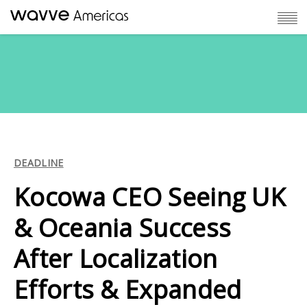
DEADLINE
Kocowa CEO Seeing UK
& Oceania Success
After Localization
Efforts & Expanded