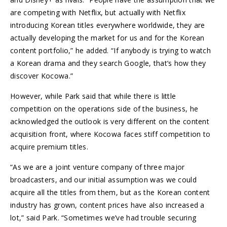
are competing with Netflix, but actually with Netflix
introducing Korean titles everywhere worldwide, they are
actually developing the market for us and for the Korean
content portfolio,” he added. “If anybody is trying to watch
a Korean drama and they search Google, that’s how they
discover Kocowa.”
However, while Park said that while there is little
competition on the operations side of the business, he
acknowledged the outlook is very different on the content
acquisition front, where Kocowa faces stiff competition to
acquire premium titles.
“As we are a joint venture company of three major
broadcasters, and our initial assumption was we could
acquire all the titles from them, but as the Korean content
industry has grown, content prices have also increased a
lot,” said Park. “Sometimes we’ve had trouble securing