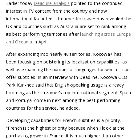
Earlier today
Deadline analysis
pointed to the continued
interest in TV content from the country and now
international K-content streamer
Kocowa
+ has revealed the
UK and countries such as Australia are set to rank among
its best performing territories after
launching across Europe
and Oceania
in April.
After expanding into nearly 40 territories, Kocowa+ has
been focusing on bolstering its localization capabilities, as
well as expanding the number of languages for which it can
offer subtitles. In an interview with Deadline, Kocowa CEO
Park Kun-hee said that English-speaking usage is already
booming as the streamer’s top international segment. Spain
and Portugal come in next among the best-performing
countries for the service, he added.
Developing capabilities for French subtitles is a priority.
“French is the highest priority because when I look at the
purchasing power in France, it is much higher than other