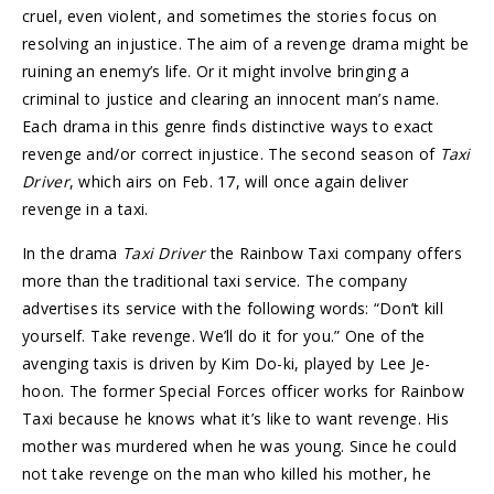
cruel, even violent, and sometimes the stories focus on
resolving an injustice. The aim of a revenge drama might be
ruining an enemy’s life. Or it might involve bringing a
criminal to justice and clearing an innocent man’s name.
Each drama in this genre finds distinctive ways to exact
revenge and/or correct injustice. The second season of
Taxi
Driver
, which airs on Feb. 17, will once again deliver
revenge in a taxi.
In the drama
Taxi Driver
the Rainbow Taxi company offers
more than the traditional taxi service. The company
advertises its service with the following words: “Don’t kill
yourself. Take revenge. We’ll do it for you.” One of the
avenging taxis is driven by Kim Do-ki, played by Lee Je-
hoon. The former Special Forces officer works for Rainbow
Taxi because he knows what it’s like to want revenge. His
mother was murdered when he was young. Since he could
not take revenge on the man who killed his mother, he