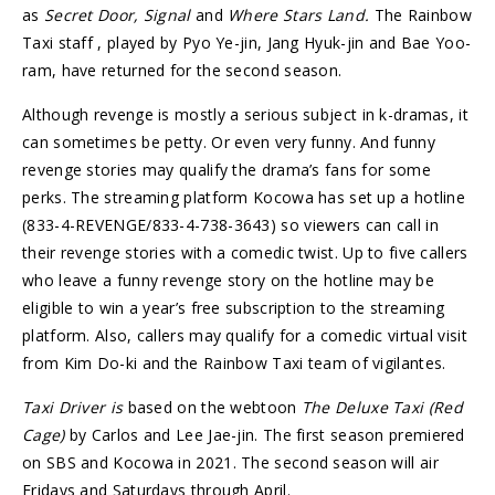
as
Secret Door, Signal
and
Where Stars Land.
The Rainbow
Taxi staff , played by Pyo Ye-jin, Jang Hyuk-jin and Bae Yoo-
ram, have returned for the second season.
Although revenge is mostly a serious subject in k-dramas, it
can sometimes be petty. Or even very funny. And funny
revenge stories may qualify the drama’s fans for some
perks. The streaming platform Kocowa has set up a hotline
(833-4-REVENGE/833-4-738-3643) so viewers can call in
their revenge stories with a comedic twist. Up to five callers
who leave a funny revenge story on the hotline may be
eligible to win a year’s free subscription to the streaming
platform. Also, callers may qualify for a comedic virtual visit
from Kim Do-ki and the Rainbow Taxi team of vigilantes.
Taxi Driver is
based on the webtoon
The Deluxe Taxi (Red
Cage)
by Carlos and Lee Jae-jin. The first season premiered
on SBS and Kocowa in 2021. The second season will air
Fridays and Saturdays through April.