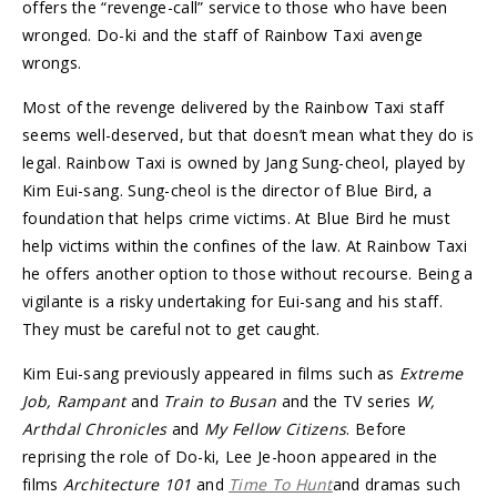
offers the “revenge-call” service to those who have been
wronged. Do-ki and the staff of Rainbow Taxi avenge
wrongs.
Most of the revenge delivered by the Rainbow Taxi staff
seems well-deserved, but that doesn’t mean what they do is
legal. Rainbow Taxi is owned by Jang Sung-cheol, played by
Kim Eui-sang. Sung-cheol is the director of Blue Bird, a
foundation that helps crime victims. At Blue Bird he must
help victims within the confines of the law. At Rainbow Taxi
he offers another option to those without recourse. Being a
vigilante is a risky undertaking for Eui-sang and his staff.
They must be careful not to get caught.
Kim Eui-sang previously appeared in films such as
Extreme
Job, Rampant
and
Train to Busan
and the TV series
W,
Arthdal Chronicles
and
My Fellow Citizens
. Before
reprising the role of Do-ki, Lee Je-hoon appeared in the
films
Architecture 101
and
Time To Hunt
and dramas such