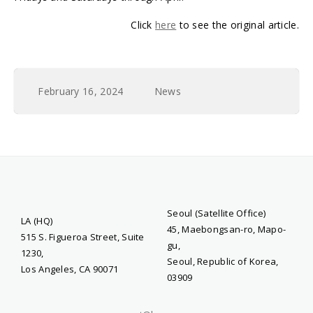
Click
here
to see the original article.
February 16, 2024
News
Seoul (Satellite Office)
LA (HQ)
45, Maebongsan-ro, Mapo-
515 S. Figueroa Street, Suite
gu,
1230,
Seoul, Republic of Korea,
Los Angeles, CA 90071
03909