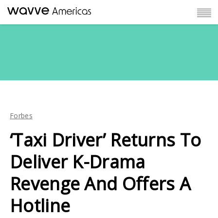
Forbes
‘Taxi Driver’ Returns To
Deliver K-Drama
Revenge And Offers A
Hotline