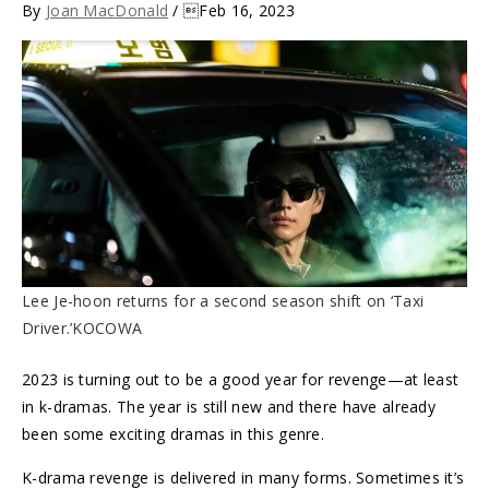
By
Joan MacDonald
/ Feb 16, 2023
Lee Je-hoon returns for a second season shift on ‘Taxi
Driver.’KOCOWA
2023 is turning out to be a good year for revenge—at least
in k-dramas. The year is still new and there have already
been some exciting dramas in this genre.
K-drama revenge is delivered in many forms. Sometimes it’s