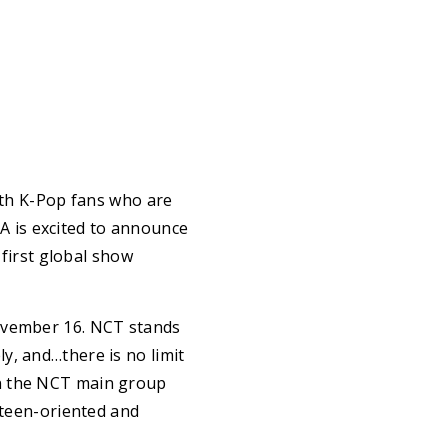
ith K-Pop fans who are
 is excited to announce
 first global show
November 16. NCT stands
y, and…there is no limit
in the NCT main group
 teen-oriented and