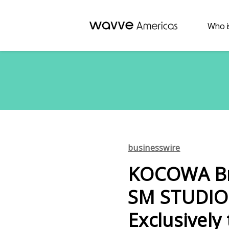
Who i
businesswire
KOCOWA Bri
SM STUDIO 
Exclusively