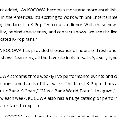
 added, “As KOCOWA becomes more and more established
n the Americas, it’s exciting to work with SM Entertain
ng the latest in K-Pop TV to our audience. With these new
ality, behind-the-scenes, and concert shows, we are thrill
cated K-Pop fans.”
017, KOCOWA has provided thousands of hours of fresh and 
shows featuring all the favorite idols to satisfy every typ
WA streams three weekly live performance events and co
songs, and bands of that week. The latest K-Pop debuts a
ic Bank K-Chart,” “Music Bank World Tour,” “Inkigayo,” 
ew each week, KOCOWA also has a huge catalog of perfor
 for fans to explore.
– KOCOWA has shows that take fans behind the scenes wi