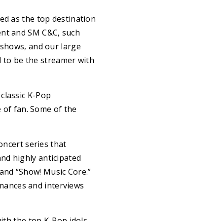
 as the top destination
ment and SM C&C, such
 shows, and our large
ed to be the streamer with
classic K-Pop
e of fan. Some of the
ncert series that
nd highly anticipated
and “Show! Music Core.”
mances and interviews
th the top K-Pop idols