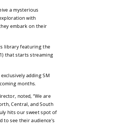
eive a mysterious
exploration with
hey embark on their
 library featuring the
) that starts streaming
 exclusively adding SM
upcoming months.
rector, noted, “We are
rth, Central, and South
uly hits our sweet spot of
d to see their audience’s