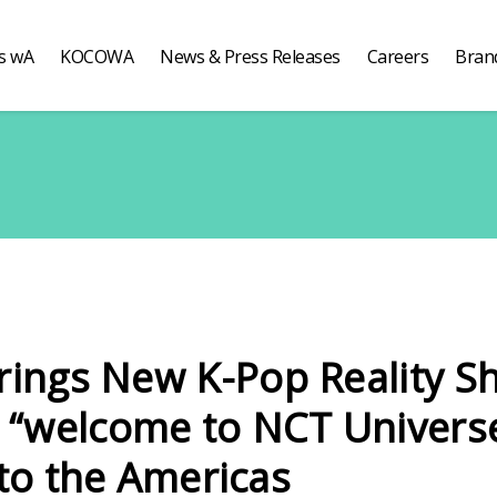
s wA
KOCOWA
News & Press Releases
Careers
Bran
ngs New K-Pop Reality S
“welcome to NCT Univers
 to the Americas