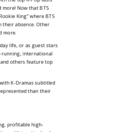
and more! Now that BTS
 “Rookie King” where BTS
n their absence. Other
nd more.
y life, or as guest stars
-running, international
 and others feature top
 with K-Dramas subtitled
rrepresented than their
g, profitable high-