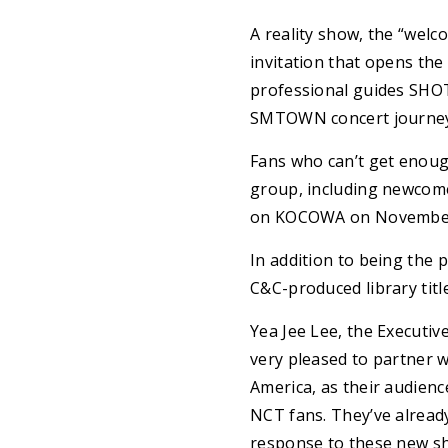
A reality show, the “wel
invitation that opens the
professional guides SHO
SMTOWN concert journey w
Fans who can’t get enoug
group, including newcome
on KOCOWA on November 
In addition to being the
C&C-produced library tit
Yea Jee Lee, the Executi
very pleased to partner 
America, as their audienc
NCT fans. They’ve already
response to these new s