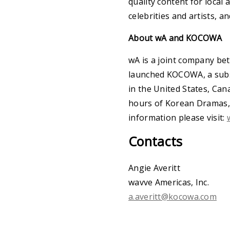
quality content for local
celebrities and artists, a
About wA and KOCOWA
wA is a joint company be
launched KOCOWA, a subsc
in the United States, Can
hours of Korean Dramas, R
information please visit:
Contacts
Angie Averitt
wavve Americas, Inc.
a.averitt@kocowa.com