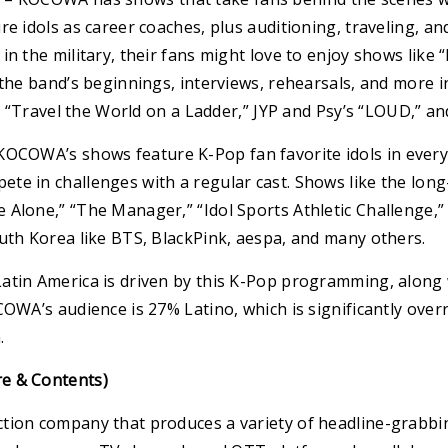
re idols as career coaches, plus auditioning, traveling, 
in the military, their fans might love to enjoy shows like
 the band’s beginnings, interviews, rehearsals, and more i
O’s “Travel the World on a Ladder,” JYP and Psy’s “LOUD,” a
OCOWA’s shows feature K-Pop fan favorite idols in everyda
te in challenges with a regular cast. Shows like the long
 Alone,” “The Manager,” “Idol Sports Athletic Challenge,”
uth Korea like BTS, BlackPink, aespa, and many others.
atin America is driven by this K-Pop programming, along
COWA’s audience is 27% Latino, which is significantly ove
.
e & Contents)
tion company that produces a variety of headline-grabbin