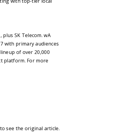
ing with top-tier local
, plus SK Telecom. wA
17 with primary audiences
lineup of over 20,000
ct platform. For more
to see the original article.