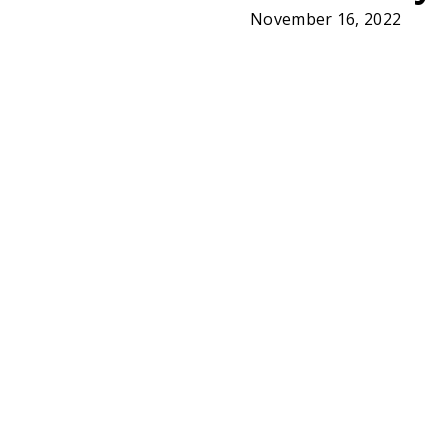
November 16, 2022