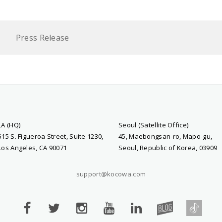
Press Release
LA (HQ)
Seoul (Satellite Office)
515 S. Figueroa Street, Suite 1230,
45, Maebongsan-ro, Mapo-gu,
Los Angeles, CA 90071
Seoul, Republic of Korea, 03909
support@kocowa.com