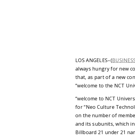
LOS ANGELES–(
BUSINES
always hungry for new c
that, as part of a new con
“welcome to the NCT Univ
“welcome to NCT Universe
for “Neo Culture Technolo
on the number of members
and its subunits, which i
Billboard 21 under 21 n