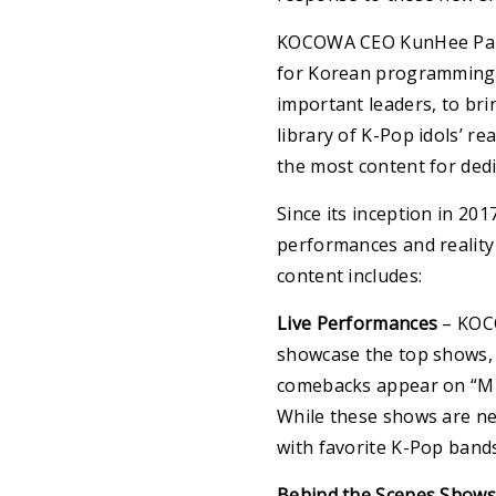
KOCOWA CEO KunHee Park
for Korean programming i
important leaders, to bri
library of K-Pop idols’ re
the most content for dedi
Since its inception in 2
performances and reality 
content includes:
Live Performances
– KOCO
showcase the top shows, 
comebacks appear on “Mus
While these shows are n
with favorite K-Pop bands
Behind the Scenes Shows