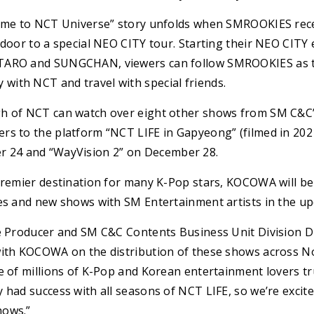
come to NCT Universe” story unfolds when SMROOKIES rec
 door to a special NEO CITY tour. Starting their NEO CITY 
TARO and SUNGCHAN, viewers can follow SMROOKIES as t
ith NCT and travel with special friends.
h of NCT can watch over eight other shows from SM C&C’s
rs to the platform “NCT LIFE in Gapyeong” (filmed in 2021
24 and “WayVision 2” on December 28.
 premier destination for many K-Pop stars, KOCOWA will be
les and new shows with SM Entertainment artists in the 
ve Producer and SM C&C Contents Business Unit Division Di
with KOCOWA on the distribution of these shows across No
e of millions of K-Pop and Korean entertainment lovers tr
 had success with all seasons of NCT LIFE, so we’re excite
hows.”