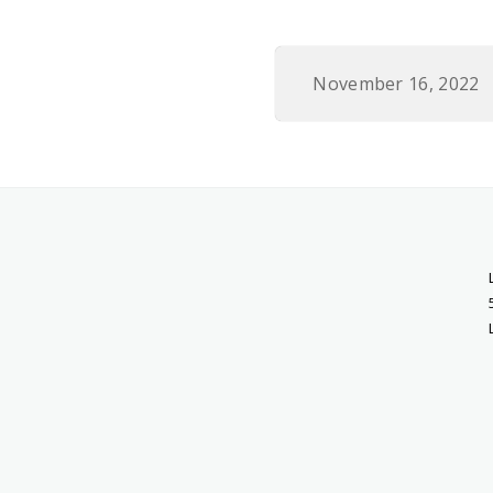
November 16, 2022