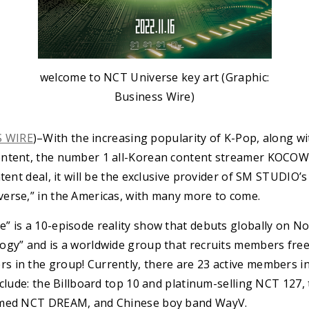
welcome to NCT Universe key art (Graphic:
Business Wire)
S WIRE
)–With the increasing popularity of K-Pop, along w
ontent, the number 1 all-Korean content streamer KOCOWA
tent deal, it will be the exclusive provider of SM STUDIO’s
erse,” in the Americas, with many more to come.
” is a 10-episode reality show that debuts globally on 
gy” and is a worldwide group that recruits members freel
 in the group! Currently, there are 23 active members 
nclude: the Billboard top 10 and platinum-selling NCT 127,
amed NCT DREAM, and Chinese boy band WayV.