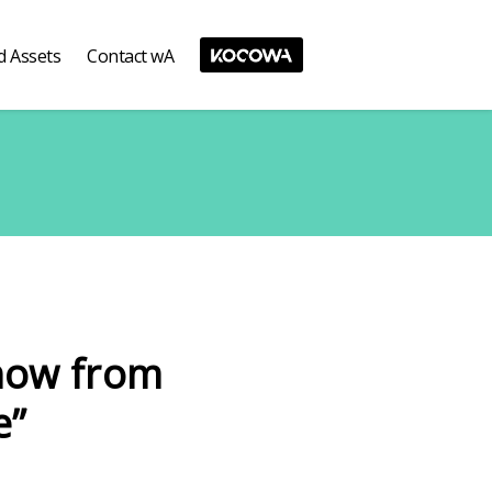
d Assets
Contact wA
how from
e”