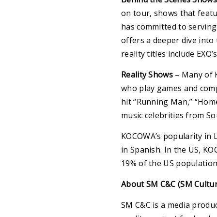
on tour, shows that featu
has committed to serving 
offers a deeper dive into
reality titles include EX
Reality Shows
– Many of K
who play games and compe
hit “Running Man,” “Home
music celebrities from So
KOCOWA’s popularity in L
in Spanish. In the US, KO
19% of the US population
About SM C&C (SM Cultur
SM C&C is a media produc