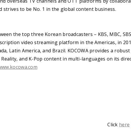
 and overseas TV channels and OTT platforms by collaborat
nd strives to be No. 1 in the global content business.
tween the top three Korean broadcasters – KBS, MBC, SBS
ription video streaming platform in the Americas, in 20
ada, Latin America, and Brazil. KOCOWA provides a robust 
eality, and K-Pop content in multi-languages on its dire
www.kocowa.com
Click
here