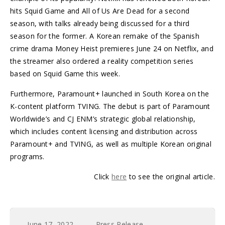
hits Squid Game and All of Us Are Dead for a second
season, with talks already being discussed for a third
season for the former. A Korean remake of the Spanish
crime drama Money Heist premieres June 24 on Netflix, and
the streamer also ordered a reality competition series
based on Squid Game this week.
Furthermore, Paramount+ launched in South Korea on the
K-content platform TVING. The debut is part of Paramount
Worldwide’s and CJ ENM’s strategic global relationship,
which includes content licensing and distribution across
Paramount+ and TVING, as well as multiple Korean original
programs.
Click
here
to see the original article.
June 17, 2022
Press Release