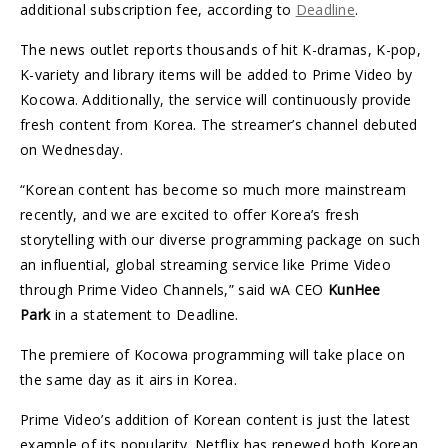
additional subscription fee, according to
Deadline
.
The news outlet reports thousands of hit K-dramas, K-pop,
K-variety and library items will be added to Prime Video by
Kocowa. Additionally, the service will continuously provide
fresh content from Korea. The streamer’s channel debuted
on Wednesday.
“Korean content has become so much more mainstream
recently, and we are excited to offer Korea’s fresh
storytelling with our diverse programming package on such
an influential, global streaming service like Prime Video
through Prime Video Channels,” said wA CEO
KunHee
Park
in a statement to Deadline.
The premiere of Kocowa programming will take place on
the same day as it airs in Korea.
Prime Video’s addition of Korean content is just the latest
example of its popularity. Netflix has renewed both Korean