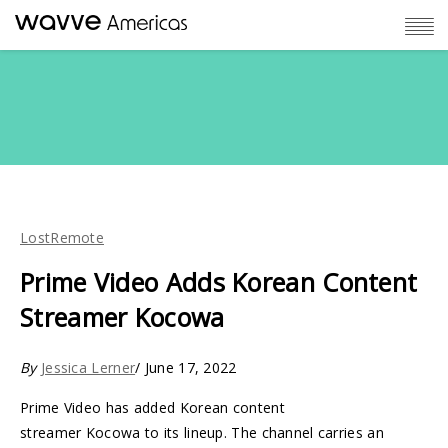
LostRemote
Prime Video Adds Korean Content
Streamer Kocowa
By
Jessica Lerner
/ June 17, 2022
Prime Video has added Korean content
streamer Kocowa to its lineup. The channel carries an