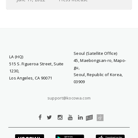
Seoul (Satellite Office)
LA (HQ)
45, Maebongsan-ro, Mapo-
515 S. Figueroa Street, Suite
gu,
1230,
Seoul, Republic of Korea,
Los Angeles, CA 90071
03909
support@kocowa.com