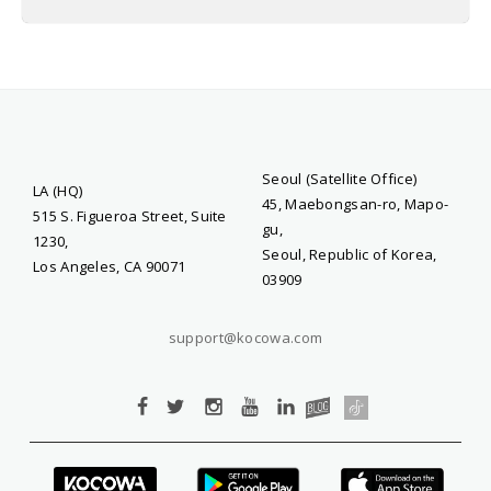
Seoul (Satellite Office)
LA (HQ)
45, Maebongsan-ro, Mapo-
515 S. Figueroa Street, Suite
gu,
1230,
Seoul, Republic of Korea,
Los Angeles, CA 90071
03909
support@kocowa.com