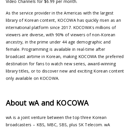
Video Channels for $6.99 per month.
As the service provider in the Americas with the largest
library of Korean content, KOCOWA has quickly risen as an
international platform since 2017. KOCOWA’s millions of
viewers are diverse, with 90% of viewers of non-Korean
ancestry, in the prime under 44 age demographic and
female. Programming is available in real-time after
broadcast airtime in Korean, making KOCOWA the preferred
destination for fans to watch new series, award-winning
library titles, or to discover new and exciting Korean content
only available on KOCOWA.
About wA and KOCOWA
wA is a joint venture between the top three Korean
broadcasters – KBS, MBC, SBS, plus SK Telecom. wA