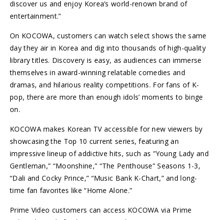
discover us and enjoy Korea’s world-renown brand of
entertainment.”
On KOCOWA, customers can watch select shows the same
day they air in Korea and dig into thousands of high-quality
library titles. Discovery is easy, as audiences can immerse
themselves in award-winning relatable comedies and
dramas, and hilarious reality competitions. For fans of K-
pop, there are more than enough idols’ moments to binge
on.
KOCOWA makes Korean TV accessible for new viewers by
showcasing the Top 10 current series, featuring an
impressive lineup of addictive hits, such as ”Young Lady and
Gentleman,” “Moonshine,” “The Penthouse” Seasons 1-3,
“Dali and Cocky Prince,” “Music Bank K-Chart,” and long-
time fan favorites like “Home Alone.”
Prime Video customers can access KOCOWA via Prime