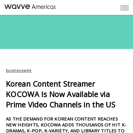
businesswire
Korean Content Streamer
KOCOWA Is Now Available via
Prime Video Channels in the US
AS THE DEMAND FOR KOREAN CONTENT REACHES
NEW HEIGHTS, KOCOWA ADDS THOUSANDS OF HIT K-
DRAMAS, K-POP, K-VARIETY, AND LIBRARY TITLES TO