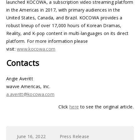
launched KOCOWA, a subscription video streaming platform
in the Americas in 2017, with primary audiences in the
United States, Canada, and Brazil. KOCOWA provides a
robust lineup of over 17,000 hours of Korean Dramas,
Reality, and K-pop content in multi-languages on its direct
platform. For more information please
visit:
www.kocowa.com
Contacts
Angie Averitt
wavve Americas, Inc.
a.averitt@kocowa.com
Click
here
to see the original article.
June 16, 2022
Press Release