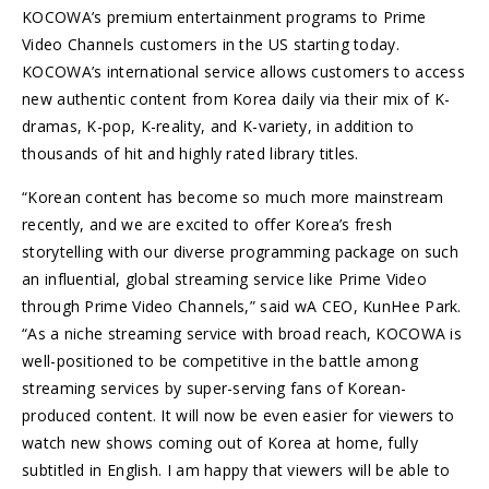
KOCOWA’s premium entertainment programs to Prime
Video Channels customers in the US starting today.
KOCOWA’s international service allows customers to access
new authentic content from Korea daily via their mix of K-
dramas, K-pop, K-reality, and K-variety, in addition to
thousands of hit and highly rated library titles.
“Korean content has become so much more mainstream
recently, and we are excited to offer Korea’s fresh
storytelling with our diverse programming package on such
an influential, global streaming service like Prime Video
through Prime Video Channels,” said wA CEO, KunHee Park.
“As a niche streaming service with broad reach, KOCOWA is
well-positioned to be competitive in the battle among
streaming services by super-serving fans of Korean-
produced content. It will now be even easier for viewers to
watch new shows coming out of Korea at home, fully
subtitled in English. I am happy that viewers will be able to