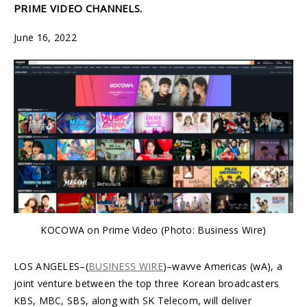
PRIME VIDEO CHANNELS.
June 16, 2022
KOCOWA on Prime Video (Photo: Business Wire)
LOS ANGELES–(
BUSINESS WIRE
)–wavve Americas (wA), a
joint venture between the top three Korean broadcasters
KBS, MBC, SBS, along with SK Telecom, will deliver