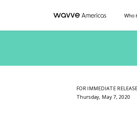
Who i
FOR IMMEDIATE RELEAS
Thursday, May 7, 2020