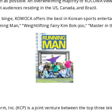
n as possible. An overwhelming majority of KOCOWA view
t audiences residing in the US, Canada, and Brazil.
 binge, KOWOCA offers the best in Korean sports enterta
ing Man,” “Weightlifting Fairy Kim Bok-joo,” “Master in 
m, Inc. (KCP) is a joint venture between the top three tel