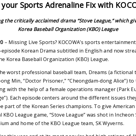
 your Sports Adrenaline Fix with KO
the critically acclaimed drama “Stove League,” which give
Korea Baseball Organization (KBO) League
20
– Missing Live Sports? KOCOWA’s sports entertainment 
6-episode Korean Drama subtitled in English and now stre
 the Korea Baseball Organization (KBO) League.
he worst professional baseball team, Dreams (a fictional 
ng Min, “Doctor Prisoner,” “Cheongdam-dong Alice”) to t
long with the help of a female operations manager (Park E
dge”). Each episode centers around the different issues the
be part of the Korean Series champions. To give American 
ctual KBO League game, “Stove League” was shot in Incheo
adium and home of the KBO League team, SK Wyverns.