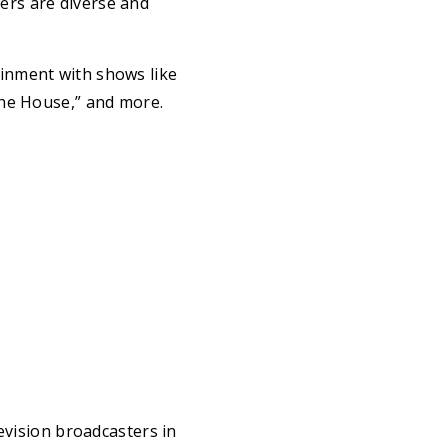
ers are diverse and
inment with shows like
the House,” and more.
evision broadcasters in