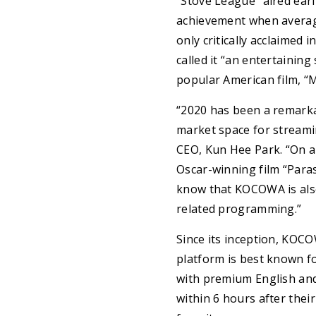
“Stove League” aired earl
achievement when average
only critically acclaimed 
called it “an entertainin
popular American film, “
“2020 has been a remarkab
market space for streamin
CEO, Kun Hee Park. “On a
Oscar-winning film “Para
know that KOCOWA is also
related programming.”
Since its inception, KOC
platform is best known f
with premium English and
within 6 hours after their