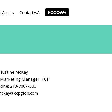
d Assets
Contact wA
: Justine McKay
 Marketing Manager, KCP
one: 213-700-7533
.mckay@kcpglob.com