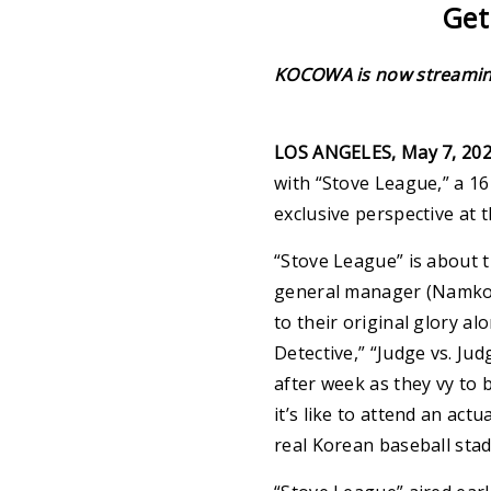
Get
KOCOWA is now streaming 
LOS ANGELES, May 7, 20
with “Stove League,” a 1
exclusive perspective at
“Stove League” is about t
general manager (Namkoo
to their original glory a
Detective,” “Judge vs. Ju
after week as they vy to 
it’s like to attend an a
real Korean baseball st