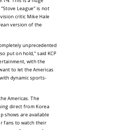
9.1%. This is a huge
“Stove League” is not
vision critic Mike Hale
rean version of the
 completely unprecedented
lso put on hold,” said KCP
ertainment, with the
ant to let the Americas
 with dynamic sports-
the Americas. The
ming direct from Korea
p shows are available
or fans to watch their