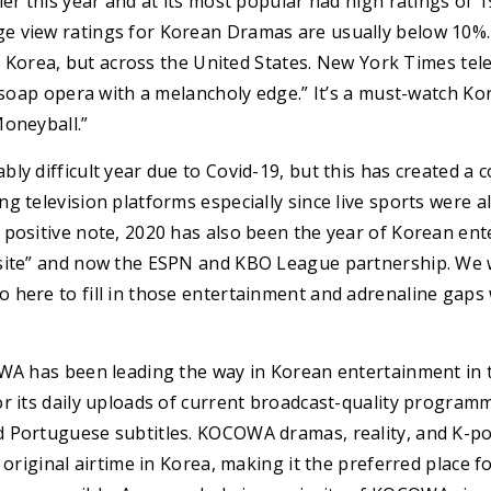
ier this year and at its most popular had high ratings of 1
 view ratings for Korean Dramas are usually below 10%. 
in Korea, but across the United States. New York Times tele
g soap opera with a melancholy edge.” It’s a must-watch Ko
Moneyball.”
ly difficult year due to Covid-19, but this has created a
g television platforms especially since live sports were a
 positive note, 2020 has also been the year of Korean ent
site” and now the ESPN and KBO League partnership. We w
 here to fill in those entertainment and adrenaline gaps
OWA has been leading the way in Korean entertainment in 
or its daily uploads of current broadcast-quality program
 Portuguese subtitles. KOCOWA dramas, reality, and K-po
 original airtime in Korea, making it the preferred place f