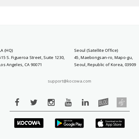
LA (HQ)
Seoul (Satellite Office)
515 S. Figueroa Street, Suite 1230,
45, Maebongsan-ro, Mapo-gu,
Los Angeles, CA 90071
Seoul, Republic of Korea, 03909
support@kocowa.com