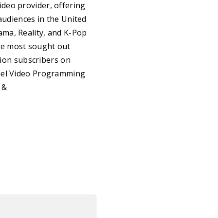
deo provider, offering
audiences in the United
ama, Reality, and K-Pop
he most sought out
lion subscribers on
nnel Video Programming
&