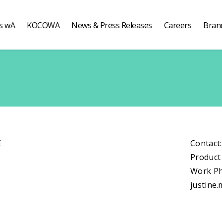
s wA
KOCOWA
News & Press Releases
Careers
Bran
E
Contact
Product
Work Ph
justine