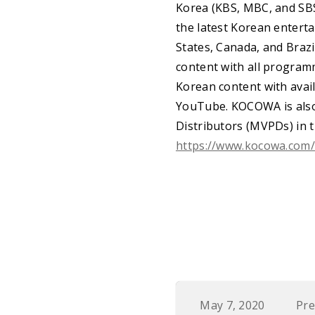
Korea (KBS, MBC, and SBS
the latest Korean enterta
States, Canada, and Braz
content with all program
Korean content with avail
YouTube. KOCOWA is also 
Distributors (MVPDs) in 
https://www.kocowa.com
May 7, 2020
Pre