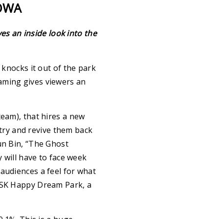
COWA
s an inside look into the
knocks it out of the park
aming gives viewers an
team), that hires a new
ry and revive them back
un Bin, “The Ghost
y will have to face week
audiences a feel for what
n SK Happy Dream Park, a