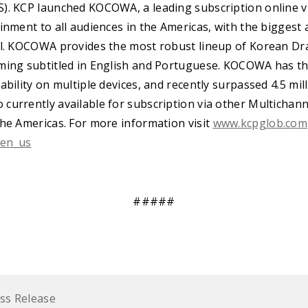
). KCP launched KOCOWA, a leading subscription online vi
inment to all audiences in the Americas, with the biggest 
il. KOCOWA provides the most robust lineup of Korean Dr
ming subtitled in English and Portuguese. KOCOWA has t
ability on multiple devices, and recently surpassed 4.5 mil
currently available for subscription via other Multicha
the Americas. For more information visit
www.kcpglob.com
/en_us
#####
ss Release