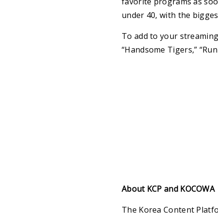
favorite programs as soo
under 40, with the bigges
To add to your streaming
“Handsome Tigers,” “Runn
About KCP and KOCOWA
The Korea Content Platfor