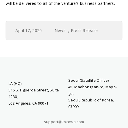
will be delivered to all of the venture’s business partners.
April 17, 2020
News
,
Press Release
Seoul (Satellite Office)
LA (HQ)
45, Maebongsan-ro, Mapo-
515 S. Figueroa Street, Suite
gu,
1230,
Seoul, Republic of Korea,
Los Angeles, CA 90071
03909
support@kocowa.com