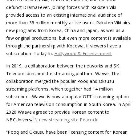
defunct DramaFever. Joining forces with Rakuten Viki
provided access to an existing international audience of
more than 35 million monthly active users. Rakuten Viki airs
new programs from Korea, China and Japan, as well as a
few original productions, but even more content is available
through the partnership with Kocowa, if viewers have a
subscription. Today In:
Hollywood & Entertainment
In 2019, a collaboration between the networks and SK
Telecom launched the streaming platform Wavve. The
collaboration merged the popular Pooq and Oksusu
streaming platforms, which together had 14 million
subscribers. Wavve is now a popular OTT streaming option
for American television consumption in South Korea. In April
2020 Waave agreed to provide Korean content to
NBCUniversal’s
new streaming site Peacock
.
“Pooq and Oksusu have been licensing content for Korean