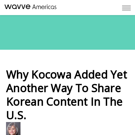
Why Kocowa Added Yet
Another Way To Share
Korean Content In The
U.S.