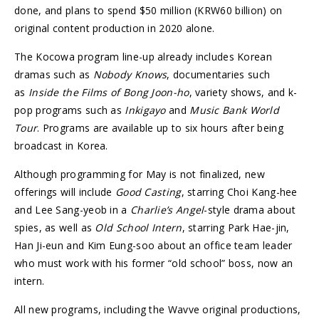
done, and plans to spend $50 million (KRW60 billion) on
original content production in 2020 alone.
The Kocowa program line-up already includes Korean
dramas such as
Nobody Knows
, documentaries such
as
Inside the Films of Bong Joon-ho
, variety shows, and k-
pop programs such as
Inkigayo
and
Music Bank World
Tour
. Programs are available up to six hours after being
broadcast in Korea.
Although programming for May is not finalized, new
offerings will include
Good Casting
, starring Choi Kang-hee
and Lee Sang-yeob in a
Charlie’s Angel
-style drama about
spies, as well as
Old School Intern
, starring Park Hae-jin,
Han Ji-eun and Kim Eung-soo about an office team leader
who must work with his former “old school” boss, now an
intern.
All new programs, including the Wavve original productions,