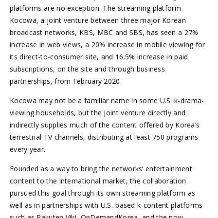
platforms are no exception. The streaming platform
Kocowa, a joint venture between three major Korean
broadcast networks, KBS, MBC and SBS, has seen a 27%
increase in web views, a 20% increase in mobile viewing for
its direct-to-consumer site, and 16.5% increase in paid
subscriptions, on the site and through business
partnerships, from February 2020.
Kocowa may not be a familiar name in some U.S. k-drama-
viewing households, but the joint venture directly and
indirectly supplies much of the content offered by Korea’s
terrestrial TV channels, distributing at least 750 programs
every year.
Founded as a way to bring the networks’ entertainment
content to the international market, the collaboration
pursued this goal through its own streaming platform as
well as in partnerships with U.S.-based k-content platforms
such as Rakuten Viki, OnDemandKorea, and the now