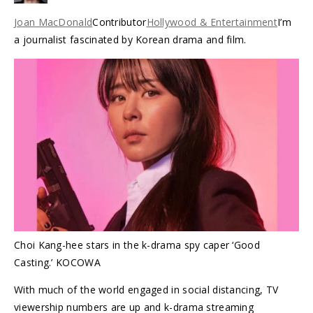
Joan MacDonald
Contributor
Hollywood & Entertainment
I’m
a journalist fascinated by Korean drama and film.
Choi Kang-hee stars in the k-drama spy caper ‘Good
Casting.’ KOCOWA
With much of the world engaged in social distancing, TV
viewership numbers are up and k-drama streaming