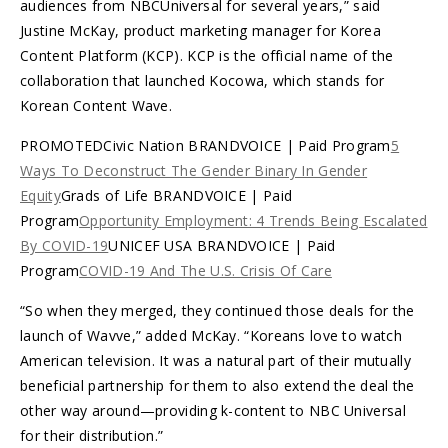
audiences from NBCUniversal for several years,” said
Justine McKay, product marketing manager for Korea
Content Platform (KCP). KCP is the official name of the
collaboration that launched Kocowa, which stands for
Korean Content Wave.
PROMOTEDCivic Nation BRANDVOICE | Paid Program
5
Ways To Deconstruct The Gender Binary In Gender
Equity
Grads of Life BRANDVOICE | Paid
Program
Opportunity Employment: 4 Trends Being Escalated
By COVID-19
UNICEF USA BRANDVOICE | Paid
Program
COVID-19 And The U.S. Crisis Of Care
“So when they merged, they continued those deals for the
launch of Wavve,” added McKay. “Koreans love to watch
American television. It was a natural part of their mutually
beneficial partnership for them to also extend the deal the
other way around—providing k-content to NBC Universal
for their distribution.”