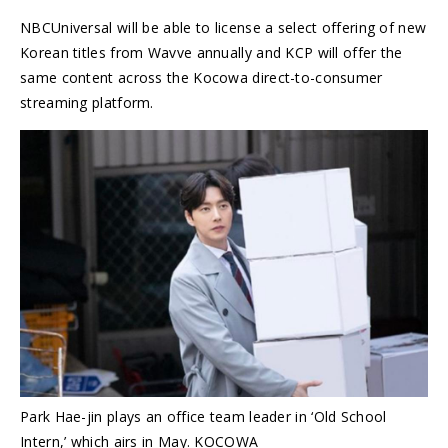
NBCUniversal will be able to license a select offering of new
Korean titles from Wavve annually and KCP will offer the
same content across the Kocowa direct-to-consumer
streaming platform.
Park Hae-jin plays an office team leader in ‘Old School
Intern,’ which airs in May. KOCOWA