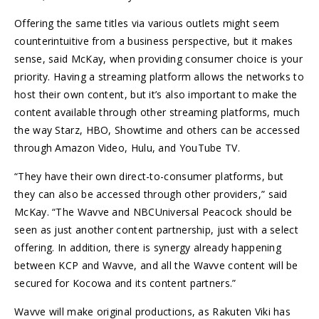
Offering the same titles via various outlets might seem
counterintuitive from a business perspective, but it makes
sense, said McKay, when providing consumer choice is your
priority. Having a streaming platform allows the networks to
host their own content, but it’s also important to make the
content available through other streaming platforms, much
the way Starz, HBO, Showtime and others can be accessed
through Amazon Video, Hulu, and YouTube TV.
“They have their own direct-to-consumer platforms, but
they can also be accessed through other providers,” said
McKay. “The Wavve and NBCUniversal Peacock should be
seen as just another content partnership, just with a select
offering. In addition, there is synergy already happening
between KCP and Wavve, and all the Wavve content will be
secured for Kocowa and its content partners.”
Wavve will make original productions, as Rakuten Viki has