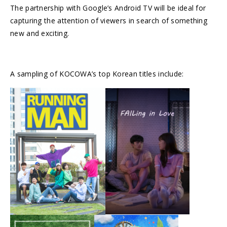
The partnership with Google’s Android TV will be ideal for
capturing the attention of viewers in search of something
new and exciting.
A sampling of KOCOWA’s top Korean titles include: