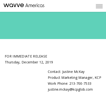
FOR IMMEDIATE RELEASE
Thursday, December 12, 2019
Contact: Justine McKay
Product Marketing Manager, KCP
Work Phone: 213-700-7533
justine.mckay@kcpglob.com