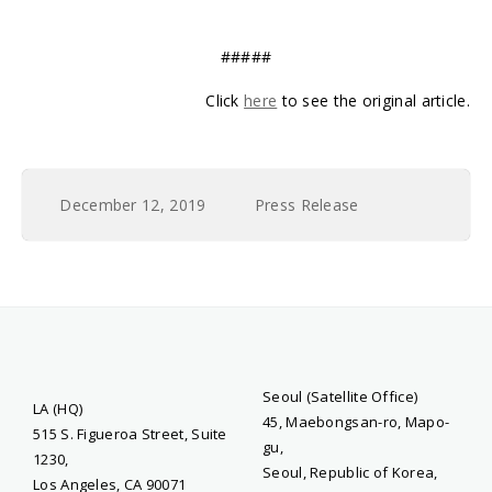
#####
Click
here
to see the original article.
December 12, 2019
Press Release
Seoul (Satellite Office)
LA (HQ)
45, Maebongsan-ro, Mapo-
515 S. Figueroa Street, Suite
gu,
1230,
Seoul, Republic of Korea,
Los Angeles, CA 90071