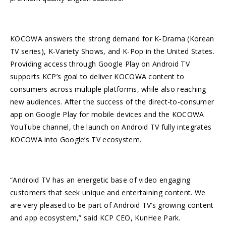
KOCOWA answers the strong demand for K-Drama (Korean
TV series), K-Variety Shows, and K-Pop in the United States.
Providing access through Google Play on Android TV
supports KCP’s goal to deliver KOCOWA content to
consumers across multiple platforms, while also reaching
new audiences. After the success of the direct-to-consumer
app on Google Play for mobile devices and the KOCOWA
YouTube channel, the launch on Android TV fully integrates
KOCOWA into Google’s TV ecosystem.
“Android TV has an energetic base of video engaging
customers that seek unique and entertaining content. We
are very pleased to be part of Android TV’s growing content
and app ecosystem,” said KCP CEO, KunHee Park.