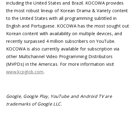
including the United States and Brazil. KOCOWA provides
the most robust lineup of Korean Drama & Variety content
to the United States with all programming subtitled in
English and Portuguese. KOCOWA has the most sought out
Korean content with availability on multiple devices, and
recently surpassed 4 million subscribers on YouTube.
KOCOWA is also currently available for subscription via
other Multichannel Video Programming Distributors
(MVPDs) in the Americas. For more information visit
www.kcpglob.com
.
Google, Google Play, YouTube and Android TV are
trademarks of Google LLC.