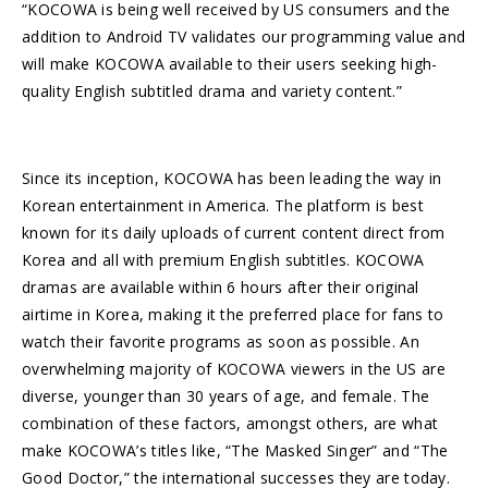
“KOCOWA is being well received by US consumers and the
addition to Android TV validates our programming value and
will make KOCOWA available to their users seeking high-
quality English subtitled drama and variety content.”
Since its inception, KOCOWA has been leading the way in
Korean entertainment in America. The platform is best
known for its daily uploads of current content direct from
Korea and all with premium English subtitles. KOCOWA
dramas are available within 6 hours after their original
airtime in Korea, making it the preferred place for fans to
watch their favorite programs as soon as possible. An
overwhelming majority of KOCOWA viewers in the US are
diverse, younger than 30 years of age, and female. The
combination of these factors, amongst others, are what
make KOCOWA’s titles like, “The Masked Singer” and “The
Good Doctor,” the international successes they are today.