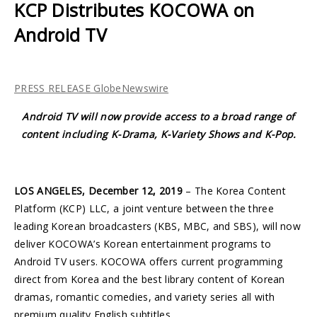
KCP Distributes KOCOWA on
Android TV
PRESS RELEASE GlobeNewswire
Android TV
will now provide access to a broad range of
content including K-Drama, K-Variety Shows and K-Pop.
LOS ANGELES, December 12, 2019
– The Korea Content
Platform (KCP) LLC, a joint venture between the three
leading Korean broadcasters (KBS, MBC, and SBS), will now
deliver KOCOWA’s Korean entertainment programs to
Android TV users. KOCOWA offers current programming
direct from Korea and the best library content of Korean
dramas, romantic comedies, and variety series all with
premium quality English subtitles.