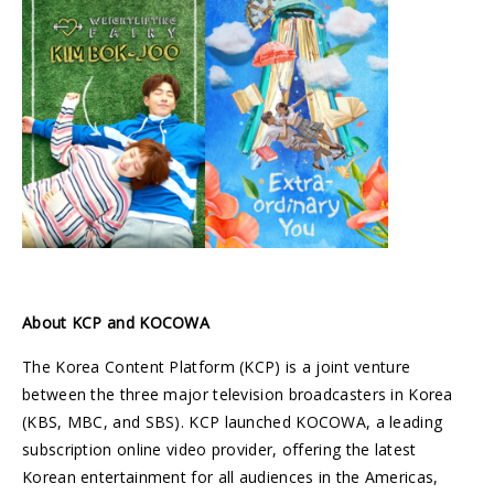
About KCP and KOCOWA
The Korea Content Platform (KCP) is a joint venture
between the three major television broadcasters in Korea
(KBS, MBC, and SBS). KCP launched KOCOWA, a leading
subscription online video provider, offering the latest
Korean entertainment for all audiences in the Americas,