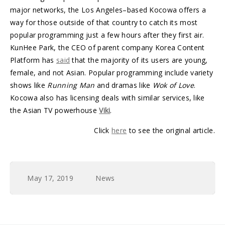
major networks, the Los Angeles–based Kocowa offers a
way for those outside of that country to catch its most
popular programming just a few hours after they first air.
KunHee Park, the CEO of parent company Korea Content
Platform has
said
that the majority of its users are young,
female, and not Asian. Popular programming include variety
shows like
Running Man
and dramas like
Wok of Love
.
Kocowa also has licensing deals with similar services, like
the Asian TV powerhouse
Viki
.
Click
here
to see the original article.
May 17, 2019
News