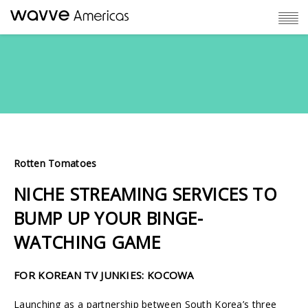
Rotten Tomatoes
NICHE STREAMING SERVICES TO
BUMP UP YOUR BINGE-
WATCHING GAME
FOR KOREAN TV JUNKIES:
KOCOWA
Launching as a partnership between South Korea’s three