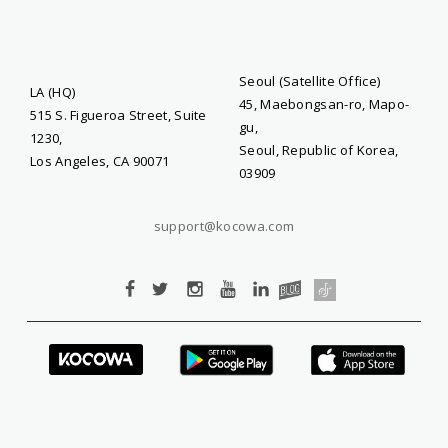
Seoul (Satellite Office)
LA (HQ)
45, Maebongsan-ro, Mapo-
515 S. Figueroa Street, Suite
gu,
1230,
Seoul, Republic of Korea,
Los Angeles, CA 90071
03909
support@kocowa.com